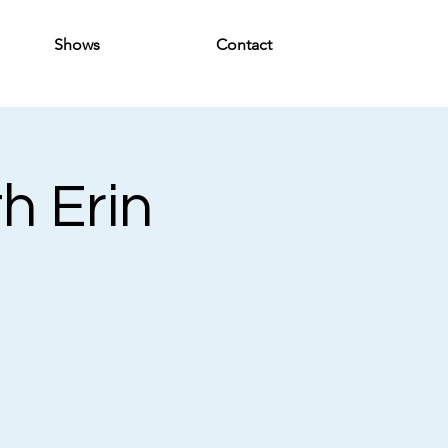
Shows
Contact
th Erin