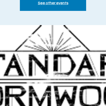
See other events