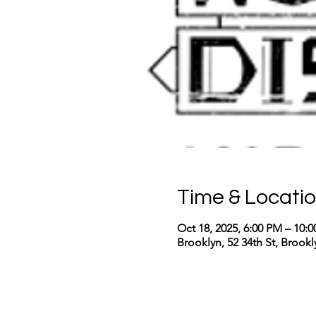
Time & Locati
Oct 18, 2025, 6:00 PM – 10:
Brooklyn, 52 34th St, Brook