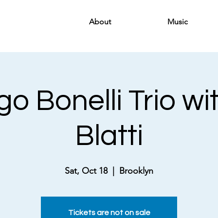
About
Music
o Bonelli Trio wi
Blatti
Sat, Oct 18
  |  
Brooklyn
Tickets are not on sale