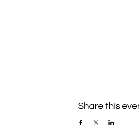
Share this eve