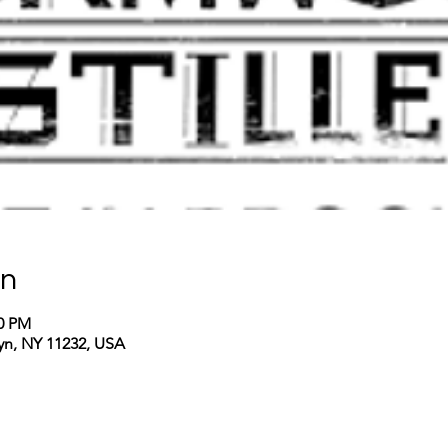
on
00 PM
lyn, NY 11232, USA