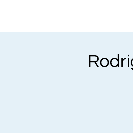
Rodrig